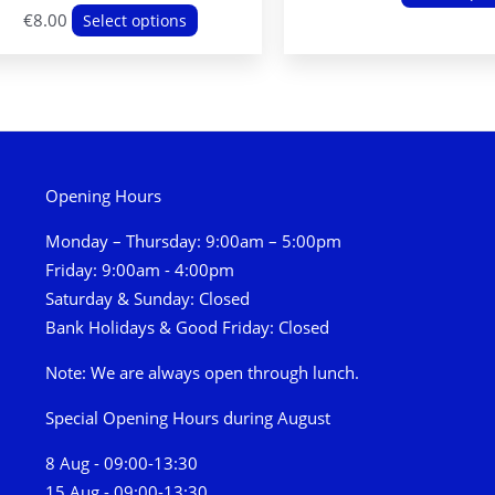
This
€
8.00
Select options
product
has
multiple
variants.
The
options
Opening Hours
may
Monday – Thursday: 9:00am – 5:00pm
be
Friday: 9:00am - 4:00pm
chosen
Saturday & Sunday: Closed
on
Bank Holidays & Good Friday: Closed
the
product
Note: We are always open through lunch.
page
Special Opening Hours during August
8 Aug - 09:00-13:30
15 Aug - 09:00-13:30