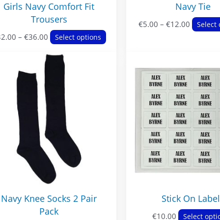
Girls Navy Comfort Fit
Navy Tie
Trousers
Price
€
5.00
–
€
12.00
Select 
Price
This
range:
32.00
–
€
36.00
Select options
range:
product
€5.00
€32.00
has
through
through
multiple
€12.00
€36.00
variants.
The
options
may
be
chosen
on
the
product
Navy Knee Socks 2 Pair
Stick On Labe
page
Pack
€
10.00
Select opti