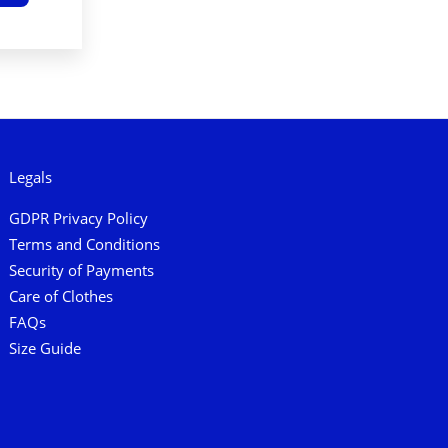
Legals
GDPR Privacy Policy
Terms and Conditions
Security of Payments
Care of Clothes
FAQs
Size Guide