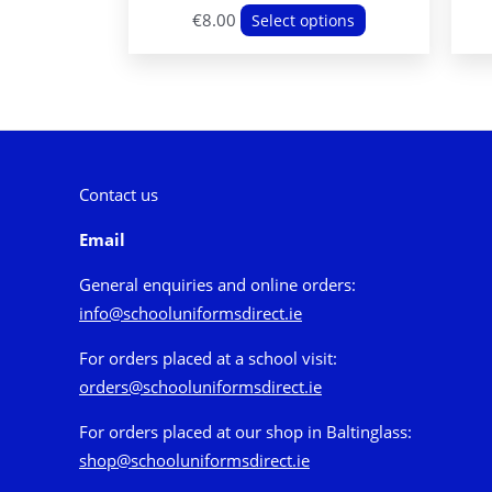
This
€
8.00
Select options
product
has
multiple
variants.
The
options
Contact us
may
Email
be
chosen
General enquiries and online orders:
on
info@schooluniformsdirect.ie
the
For orders placed at a school visit:
product
orders@schooluniformsdirect.ie
page
For orders placed at our shop in Baltinglass:
shop@schooluniformsdirect.ie