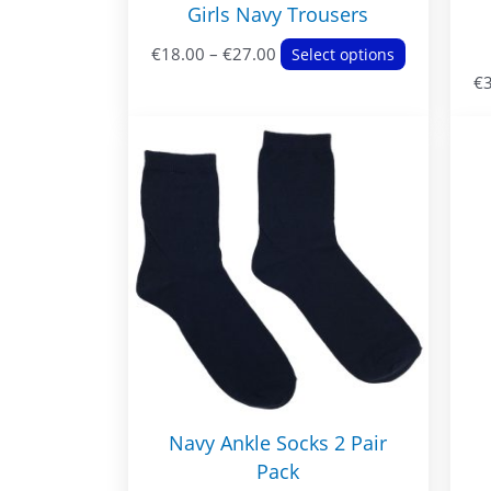
Girls Navy Trousers
Price
This
€
18.00
–
€
27.00
Select options
range:
product
€
€18.00
has
through
multiple
€27.00
variants.
The
options
may
be
chosen
on
the
product
page
Navy Ankle Socks 2 Pair
Pack