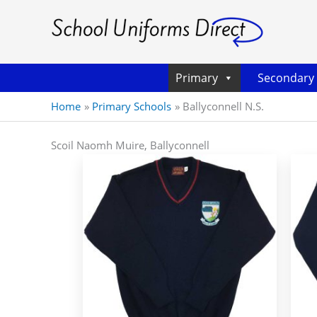
Primary
Secondary
Home
Primary Schools
Ballyconnell N.S.
Scoil Naomh Muire, Ballyconnell