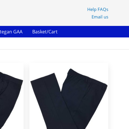
Help FAQs
Email us
ltegan GAA
Basket/Cart