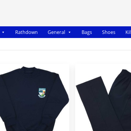
Rathdown
General
Bags
Shoes
Ki